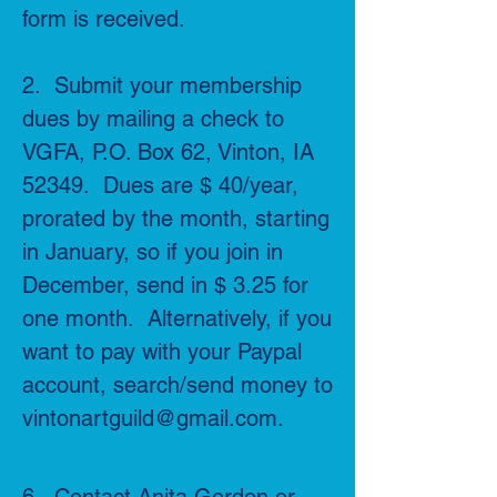
form is received.
2. Submit your membership
dues by mailing a check to
VGFA, P.O. Box 62, Vinton, IA
52349. Dues are $ 40/year,
prorated by the month, starting
in January, so if you join in
December, send in $ 3.25 for
one month. Alternatively, if you
want to pay with your Paypal
account, search/send money to
vintonartguild@gmail.com
.