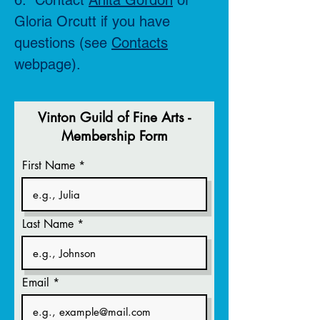
6. Contact
Anita Gordon
or
Gloria Orcutt if you have
questions (see
Contacts
webpage).
Vinton Guild of Fine Arts -
Membership Form
First Name
Last Name
Email