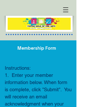
Membership Form
Instructions:
1. Enter your member
information below. When form
is complete, click "Submit". You
will receive an email
acknowledgment when your