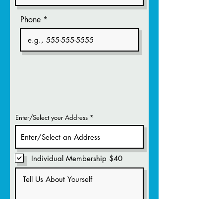
Phone
Enter/Select your Address
Individual Membership $40