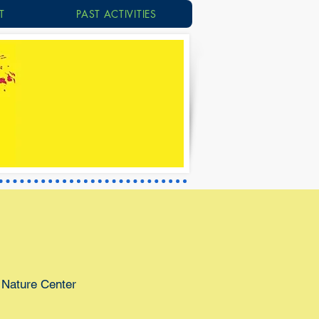
T
PAST ACTIVITIES
 Nature Center