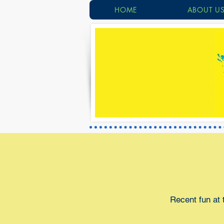
HOME
ABOUT U
Recent fun at 