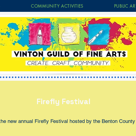
S
COMMUNITY ACTIVITIES
PUBLIC AR
Firefly Festival
the new annual Firefly Festival hosted by the Benton County