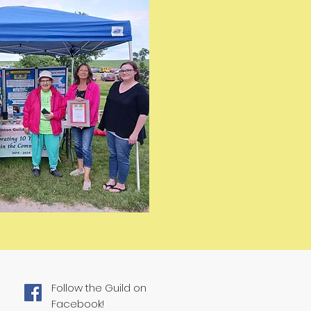
Follow the Guild on
Facebook!