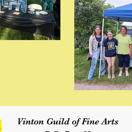
Vinton Guild of Fine Arts