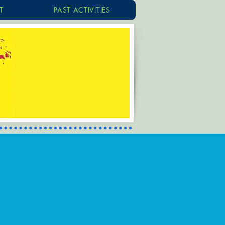
T
PAST ACTIVITIES