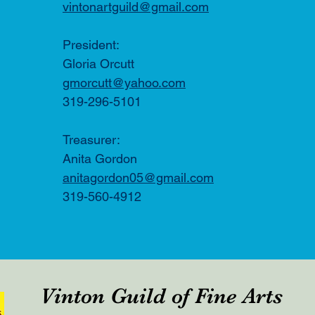
vintonartguild@gmail.com
​​President:
Gloria Orcutt
gmorcutt@yahoo.com
319-296-5101
Treasurer:
Anita Gordon
anitagordon05@gmail.com
319-560-4912
Vinton Guild of Fine Arts