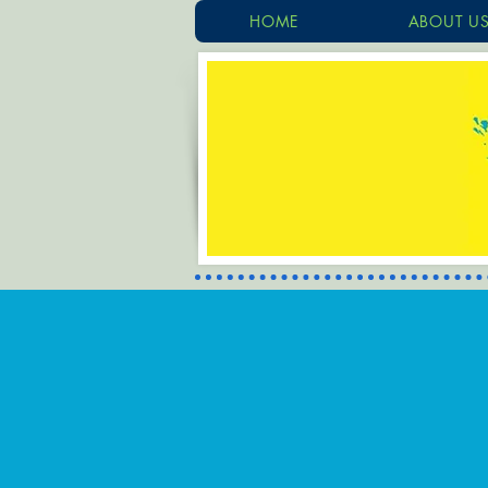
HOME
ABOUT U