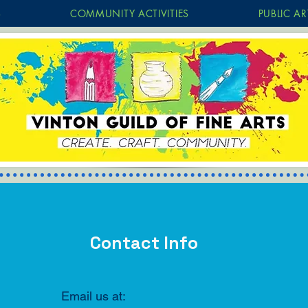
S
COMMUNITY ACTIVITIES
PUBLIC AR
Contact Info
Email us at: