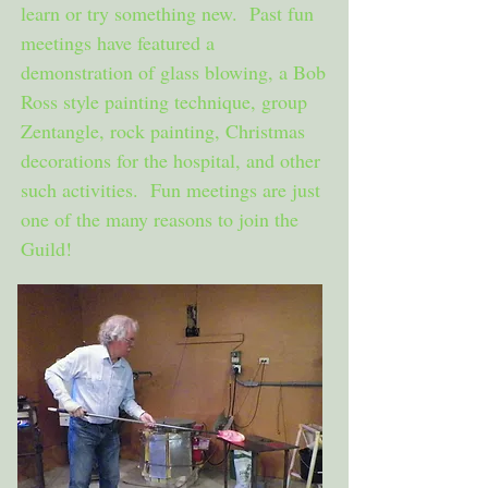
learn or try something new. Past fun
meetings have featured a
demonstration of glass blowing, a Bob
Ross style painting technique, group
Zentangle, rock painting, Christmas
decorations for the hospital, and other
such activities. Fun meetings are just
one of the many reasons to join the
Guild!