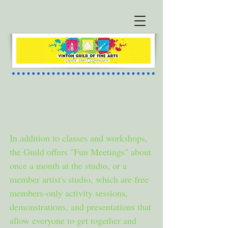
Fun Meetings
In addition to classes and workshops,
the Guild offers "Fun Meetings" about
once a month at the studio, or a
member artist's studio, which are free
members-only activity sessions,
demonstrations, and presentations that
allow everyone to get together and