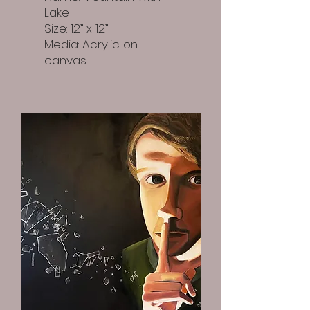
Lake
Size: 12” x 12”
Media: Acrylic on
canvas