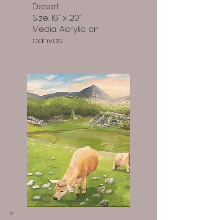
Desert
Size: 16” x 20”
Media: Acrylic on
canvas