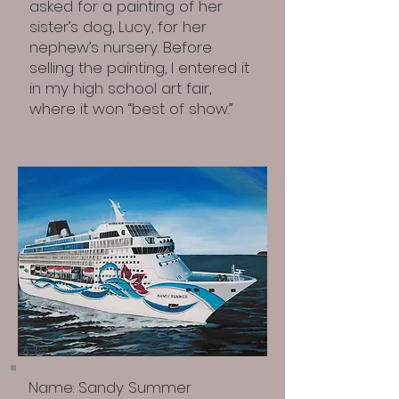
asked for a painting of her
sister’s dog, Lucy, for her
nephew’s nursery. Before
selling the painting, I entered it
in my high school art fair,
where it won “best of show.”
​Name: Sandy Summer