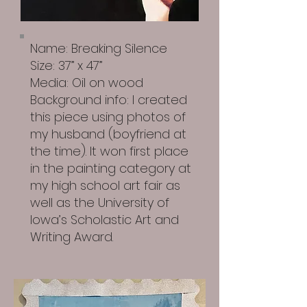
Name: Breaking Silence
Size: 37” x 47”
Media: Oil on wood
Background info: I created
this piece using photos of
my husband (boyfriend at
the time). It won first place
in the painting category at
my high school art fair as
well as the University of
Iowa’s Scholastic Art and
Writing Award.