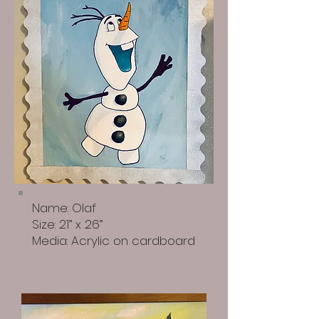
Name: Olaf
Size: 21” x 26”
Media: Acrylic on cardboard