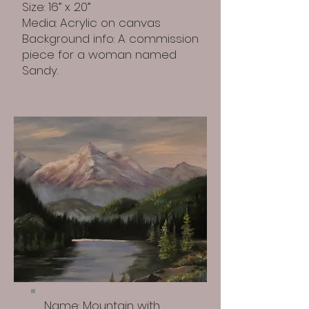
Size: 16” x 20”
Media: Acrylic on canvas
Background info: A commission
piece for a woman named
Sandy.
Name: Mountain with