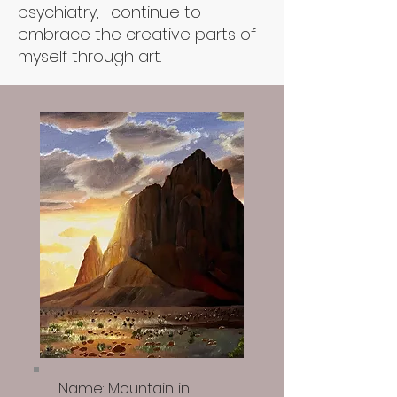
psychiatry, I continue to
embrace the creative parts of
myself through art.
Name: Mountain in