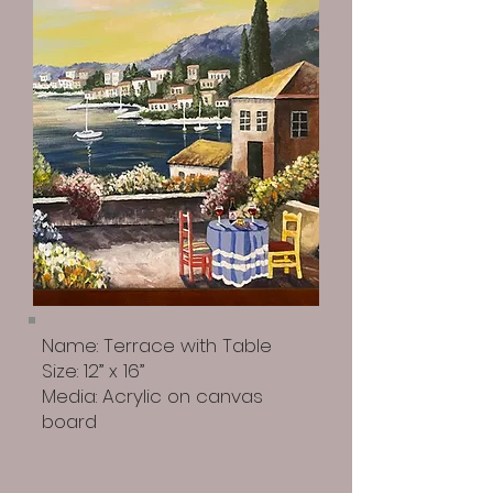
Name: Terrace with Table
Size: 12” x 16”
Media: Acrylic on canvas
board