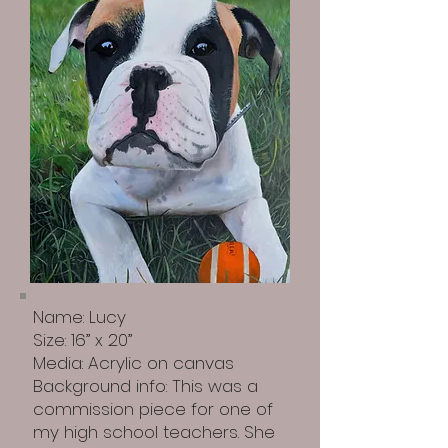
Name: Lucy
Size: 16” x 20”
Media: Acrylic on canvas
Background info: This was a
commission piece for one of
my high school teachers. She