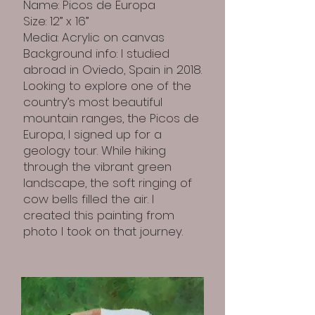
Name: Picos de Europa
Size: 12” x 16”
Media: Acrylic on canvas
Background info: I studied
abroad in Oviedo, Spain in 2018.
Looking to explore one of the
country’s most beautiful
mountain ranges, the Picos de
Europa, I signed up for a
geology tour. While hiking
through the vibrant green
landscape, the soft ringing of
cow bells filled the air. I
created this painting from
photo I took on that journey.