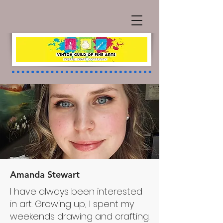
Amanda Stewart
I have always been interested
Projects
in art. Growing up, I spent my
weekends drawing and crafting.