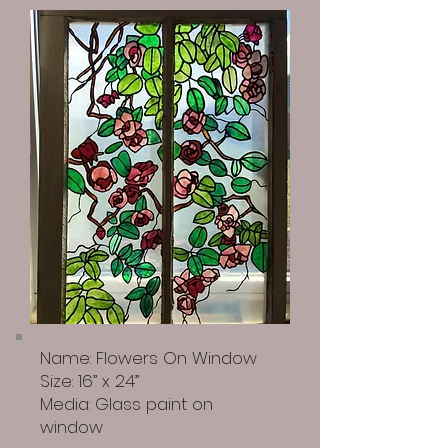
Name: Flowers On Window
Size: 16” x 24”
Media: Glass paint on
window