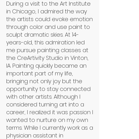
During a visit to the Art Institute
in Chicago, I admired the way
the artists could evoke emotion
through color and use paint to
sculpt dramatic skies. At 14-
years-old, this admiration led
me pursue painting classes at
the CreArtivity Studio in Vinton,
IA. Painting quickly became an
important part of my life,
bringing not only joy but the
opportunity to stay connected
with other artists. Although I
considered turning art into a
career, I realized it was passion I
wanted to nurture on my own
terms. While I currently work as a
physician assistant in