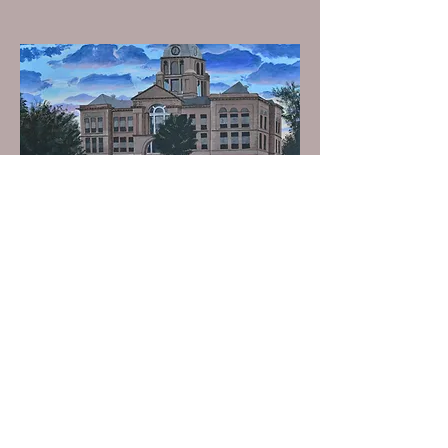
Name: Courthouse
Size: 14” x 18”
Media: Acrylic on canvas
Background info: I finished this
painting in 27 hours. It briefly
hung in the Benton County
Courthouse.