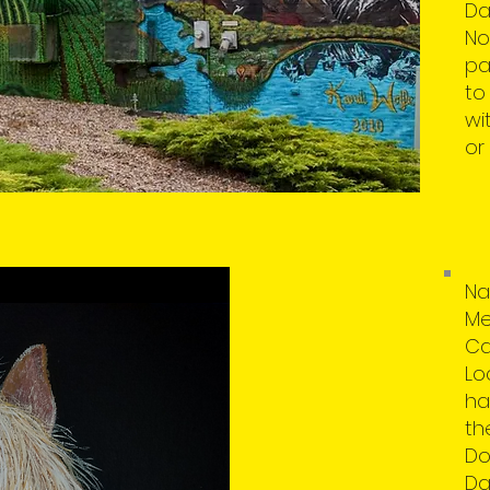
Da
No
pa
to
wi
or
Na
Me
Ca
Lo
ha
th
Do
Da