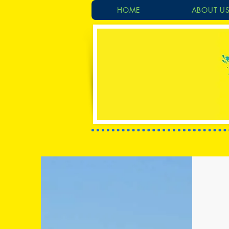
HOME
ABOUT U