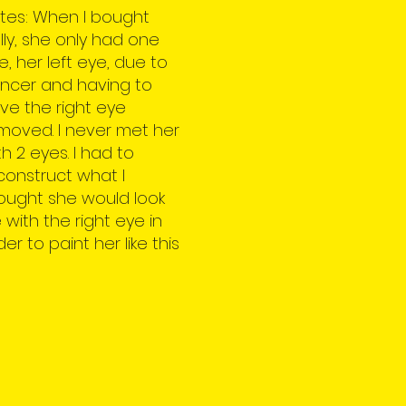
tes: When I bought
lly, she only had one
e, her left eye, due to
ncer and having to
ve the right eye
moved. I never met her
th 2 eyes. I had to
construct what I
ought she would look
ke with the right eye in
der to paint her like this