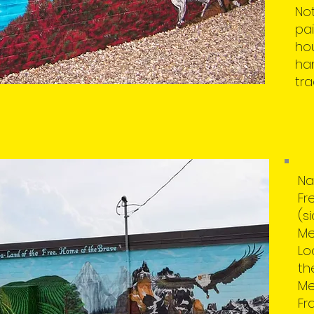
Not
pai
hou
han
tra
Na
Fr
(s
Me
Lo
th
Me
Fra