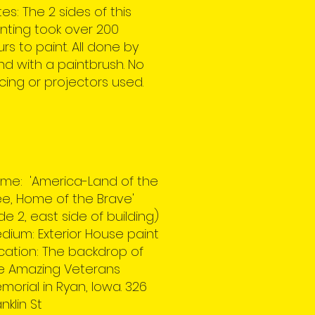
es: The 2 sides of this
nting took over 200
rs to paint. All done by
d with a paintbrush. No
cing or projectors used.
me: 'America-Land of the
ee, Home of the Brave'
ide 2, east side of building)
dium: Exterior House paint
cation: The backdrop of
e Amazing Veterans
morial in Ryan, Iowa. 326
nklin St