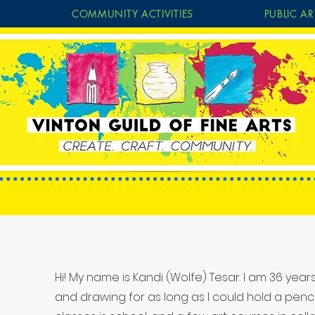
S
COMMUNITY ACTIVITIES
PUBLIC AR
Hi! My name is Kandi (Wolfe) Tesar. I am 36 yea
Projects
and drawing for as long as I could hold a pencil