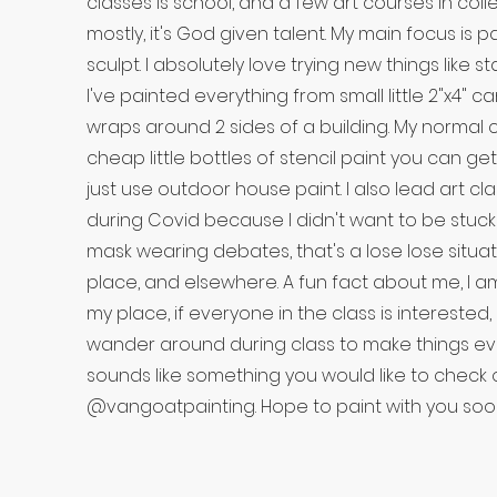
classes is school, and a few art courses in coll
mostly, it's God given talent. My main focus is p
sculpt. I absolutely love trying new things like s
I've painted everything from small little 2"x4" c
wraps around 2 sides of a building. My normal c
cheap little bottles of stencil paint you can ge
just use outdoor house paint. I also lead art cl
during Covid because I didn't want to be stuck
mask wearing debates, that's a lose lose situat
place, and elsewhere. A fun fact about me, I 
my place, if everyone in the class is interested
wander around during class to make things even
sounds like something you would like to check
@vangoatpainting. Hope to paint with you soo