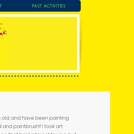
T
PAST ACTIVITIES
rs old, and have been painting
 and paintbrush!! I took art