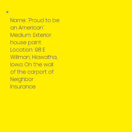
Name: 'Proud to be
an American'
Medium: Exterior
house paint
Location: 98 E
Willman, Hiawatha,
Iowa. On the wall
of the carport of
Neighbor
Insurance