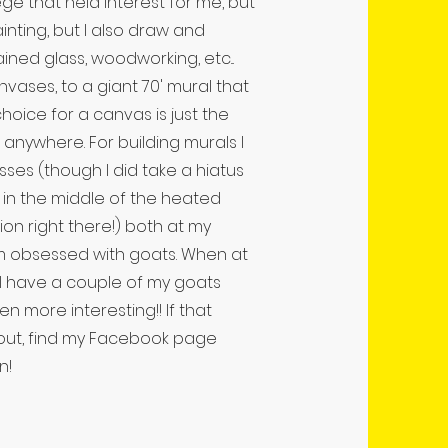
ege that held interest for me, but
ainting, but I also draw and
tained glass, woodworking, etc...
anvases, to a giant 70' mural that
hoice for a canvas is just the
t anywhere. For building murals I
asses (though I did take a hiatus
 in the middle of the heated
ion right there!) both at my
am obsessed with goats. When at
, I have a couple of my goats
 more interesting!! If that
 out, find my Facebook page
n!