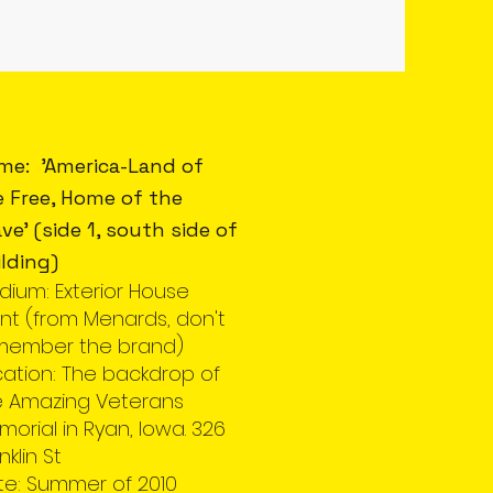
me: 'America-Land of
e Free, Home of the
ve' (side 1, south side of
lding)
dium: Exterior House
nt (from Menards, don't
member the brand)
cation: The backdrop of
e Amazing Veterans
orial in Ryan, Iowa. 326
nklin St
te: Summer of 2010