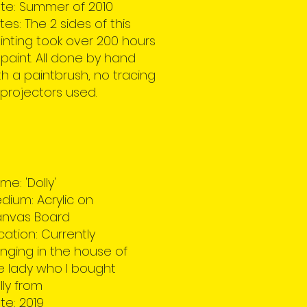
te: Summer of 2010
tes: The 2 sides of this
inting took over 200 hours
 paint. All done by hand
th a paintbrush, no tracing
 projectors used.
me: 'Dolly'
dium: Acrylic on
nvas Board
cation: Currently
nging in the house of
e lady who I bought
lly from
te: 2019