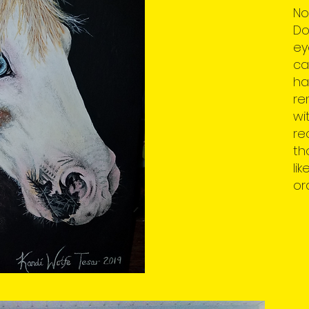
No
Do
ey
ca
ha
re
wi
re
th
li
or