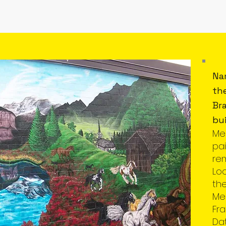
Na
th
Bra
bui
Me
pai
re
Lo
th
Mem
Fra
Da