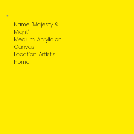
Name: 'Majesty &
Might'
Medium: Acrylic on
Canvas
Location: Artist's
Home